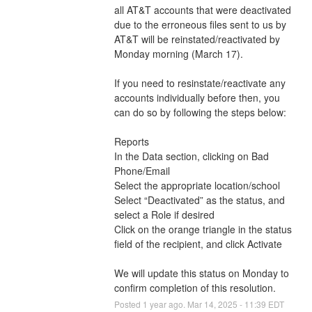
all AT&T accounts that were deactivated 
due to the erroneous files sent to us by 
AT&T will be reinstated/reactivated by 
Monday morning (March 17). 
If you need to resinstate/reactivate any 
accounts individually before then, you 
can do so by following the steps below: 
Reports
In the Data section, clicking on Bad 
Phone/Email 
Select the appropriate location/school
Select “Deactivated” as the status, and 
select a Role if desired
Click on the orange triangle in the status 
field of the recipient, and click Activate
We will update this status on Monday to 
confirm completion of this resolution.
Posted
1
year ago.
Mar
14
,
2025
-
11:39
EDT