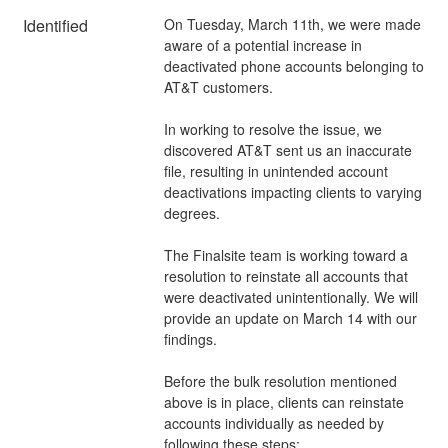
Identified
On Tuesday, March 11th, we were made 
aware of a potential increase in 
deactivated phone accounts belonging to 
AT&T customers. 
In working to resolve the issue, we 
discovered AT&T sent us an inaccurate 
file, resulting in unintended account 
deactivations impacting clients to varying 
degrees. 
The Finalsite team is working toward a 
resolution to reinstate all accounts that 
were deactivated unintentionally. We will 
provide an update on March 14 with our 
findings. 
Before the bulk resolution mentioned 
above is in place, clients can reinstate 
accounts individually as needed by 
following these steps: 