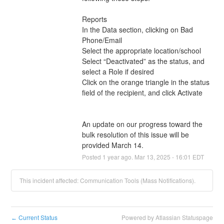
Reports
In the Data section, clicking on Bad 
Phone/Email 
Select the appropriate location/school
Select “Deactivated” as the status, and 
select a Role if desired
Click on the orange triangle in the status 
field of the recipient, and click Activate
An update on our progress toward the 
bulk resolution of this issue will be 
provided March 14.
Posted
1
year ago.
Mar
13
,
2025
-
16:01
EDT
This incident affected: Communication Tools (Mass Notifications).
Current Status
Powered by Atlassian Statuspage
←