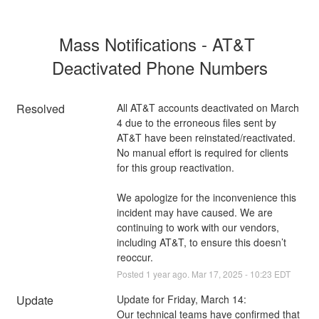
Mass Notifications - AT&T 
Deactivated Phone Numbers
Resolved
All AT&T accounts deactivated on March 
4 due to the erroneous files sent by 
AT&T have been reinstated/reactivated. 
No manual effort is required for clients 
for this group reactivation. 
We apologize for the inconvenience this 
incident may have caused. We are 
continuing to work with our vendors, 
including AT&T, to ensure this doesn’t 
reoccur.
Posted
1
year ago.
Mar
17
,
2025
-
10:23
EDT
Update
Update for Friday, March 14:
Our technical teams have confirmed that 